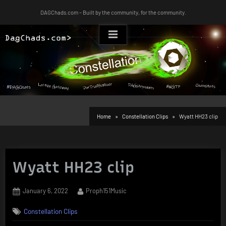
Skip
DAGChads.com – Built by the community, for the community.
to
content
Home
Constellation Clips
Wyatt HH23 clip
Wyatt HH23 clip
Posted
By
January 6, 2022
Proph151Music
on
Constellation Clips