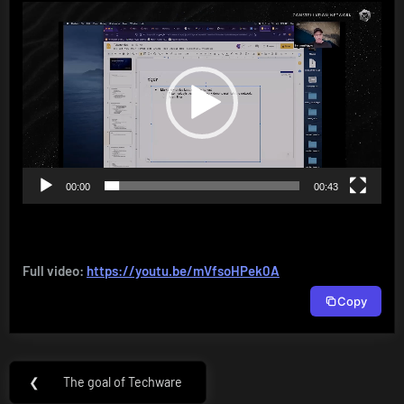
Video
Player
00:00
00:43
Full video:
https://youtu.be/mVfsoHPek0A
Copy
Post
❮
The goal of Techware
Previous