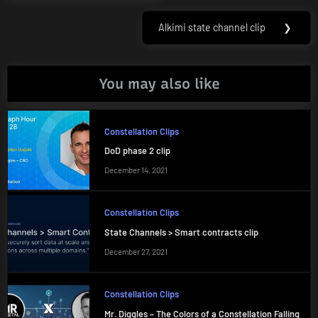
navigation
Post:
Alkimi state channel clip
❯
Next
Post:
You may also like
Constellation Clips
DoD phase 2 clip
December 14, 2021
Constellation Clips
State Channels > Smart contracts clip
December 27, 2021
Constellation Clips
Mr. Diggles – The Colors of a Constellation Falling