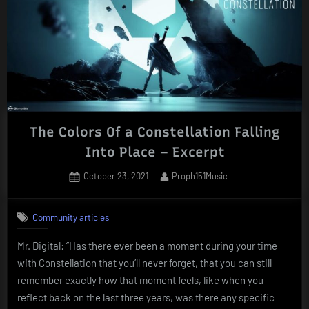
The Colors Of a Constellation Falling
Into Place – Excerpt
Posted
By
October 23, 2021
Proph151Music
on
Community articles
Mr. Digital: “Has there ever been a moment during your time
with Constellation that you’ll never forget, that you can still
remember exactly how that moment feels, like when you
reflect back on the last three years, was there any specific