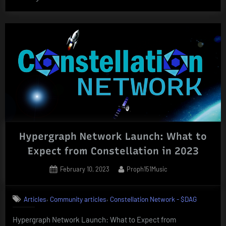
Network:
Powering
the
Future
of
Secure
Data
Exchange
for
the
Hypergraph Network Launch: What to
Federal
Government”
Expect from Constellation in 2023
Posted
By
February 10, 2023
Proph151Music
on
,
,
Articles
Community articles
Constellation Network - $DAG
Hypergraph Network Launch: What to Expect from