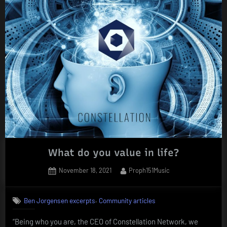
What do you value in life?
Posted
By
November 18, 2021
Proph151Music
on
,
Ben Jorgensen excerpts
Community articles
“Being who you are, the CEO of Constellation Network, we