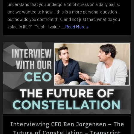
understand that you undergo a lot of stress on a daily basis,
and we wanted to know – this is a more personal question –
but how do you confront this, and not just that, what do you
“What
value in life?” “Yeah. I value …
Read More
»
do
you
value
in
life?”
Interviewing CEO Ben Jorgensen – The
Future of Constellation – Transcript