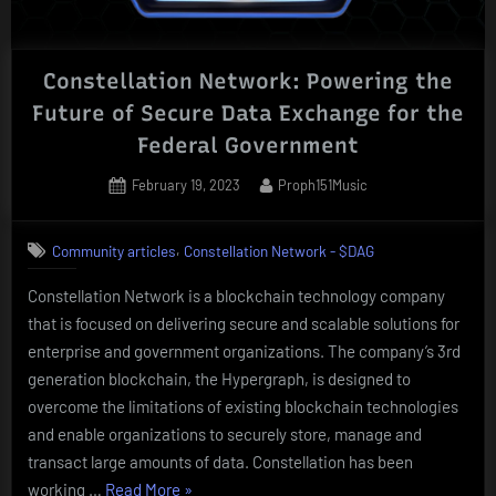
Constellation Network: Powering the
Future of Secure Data Exchange for the
Federal Government
Posted
By
February 19, 2023
Proph151Music
on
,
Community articles
Constellation Network - $DAG
Constellation Network is a blockchain technology company
that is focused on delivering secure and scalable solutions for
enterprise and government organizations. The company’s 3rd
generation blockchain, the Hypergraph, is designed to
overcome the limitations of existing blockchain technologies
and enable organizations to securely store, manage and
transact large amounts of data. Constellation has been
“Constellation
working …
Read More
»