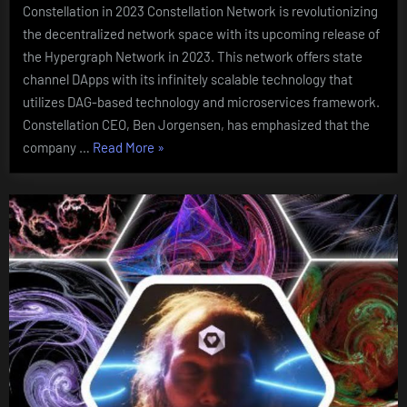
Constellation in 2023 Constellation Network is revolutionizing
the decentralized network space with its upcoming release of
the Hypergraph Network in 2023. This network offers state
channel DApps with its infinitely scalable technology that
utilizes DAG-based technology and microservices framework.
Constellation CEO, Ben Jorgensen, has emphasized that the
“Hypergraph
company …
Read More
»
Network
Launch:
What
to
Expect
from
Constellation
in
2023”