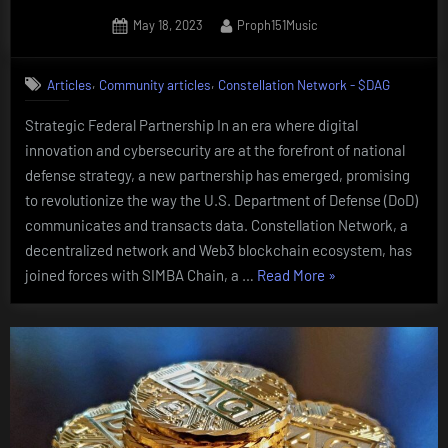
Posted
By
May 18, 2023
Proph151Music
on
,
,
Articles
Community articles
Constellation Network - $DAG
Strategic Federal Partnership In an era where digital
innovation and cybersecurity are at the forefront of national
defense strategy, a new partnership has emerged, promising
to revolutionize the way the U.S. Department of Defense (DoD)
communicates and transacts data. Constellation Network, a
decentralized network and Web3 blockchain ecosystem, has
“Constellation
joined forces with SIMBA Chain, a …
Read More
»
Network
and
SIMBA
Chain”