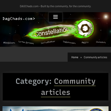
Skip
DAGChads.com – Built by the community, for the community.
to
content
Home
Community articles
Category:
Community
articles