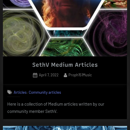
SethV Medium Articles
Posted
By
April 7, 2022
Proph151Music
on
,
Articles
Community articles
Here is a collection of Medium articles written by our
community member SethV.