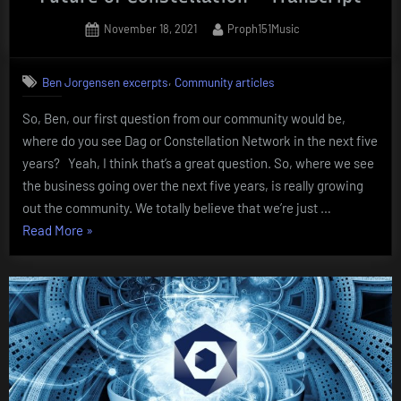
Posted
By
November 18, 2021
Proph151Music
on
,
Ben Jorgensen excerpts
Community articles
So, Ben, our first question from our community would be,
where do you see Dag or Constellation Network in the next five
years? Yeah, I think that’s a great question. So, where we see
the business going over the next five years, is really growing
out the community. We totally believe that we’re just …
“Interviewing
Read More
»
CEO
Ben
Jorgensen
–
The
Future
of