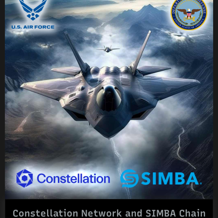
Constellation Network and SIMBA Chain