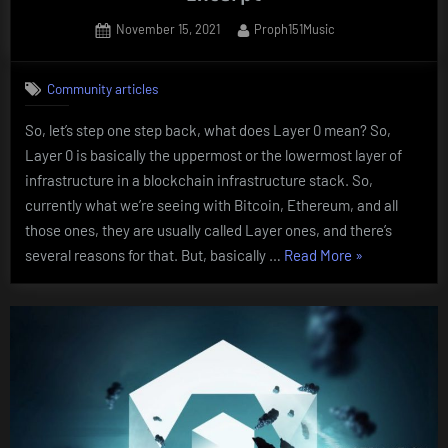
Posted
By
November 15, 2021
Proph151Music
on
Community articles
So, let’s step one step back, what does Layer 0 mean? So,
Layer 0 is basically the uppermost or the lowermost layer of
infrastructure in a blockchain infrastructure stack. So,
currently what we’re seeing with Bitcoin, Ethereum, and all
those ones, they are usually called Layer ones, and there’s
“What
several reasons for that. But, basically …
Read More
»
does
Layer
Zero
mean?
Mathias
Excerpt”