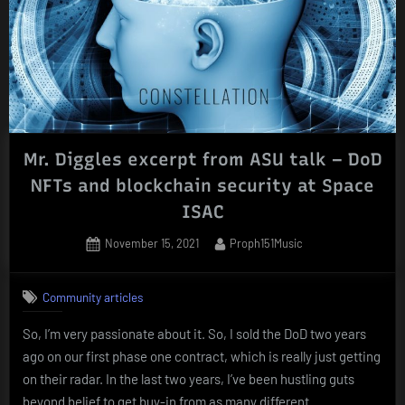
Constellation
–
Transcript”
Mr. Diggles excerpt from ASU talk – DoD
NFTs and blockchain security at Space
ISAC
Posted
By
November 15, 2021
Proph151Music
on
Community articles
So, I’m very passionate about it. So, I sold the DoD two years
ago on our first phase one contract, which is really just getting
on their radar. In the last two years, I’ve been hustling guts
beyond belief to get buy-in from as many different