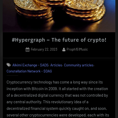
#Hypergraph – The future of crypto!
Posted
By
February 22, 2023
Proph151Music
on
,
,
,
Alkimi Exchange - $ADS
Articles
Community articles
Constellation Network - $DAG
Cryptocurrency technology has come a long way since its
inception with Bitcoin in 2009. It all started with the creation
of a decentralized digital currency that was not controlled by
any central authority. This revolutionary idea of a
decentralized financial system quickly caught on, and soon,
several other cryptocurrencies were developed, each with its