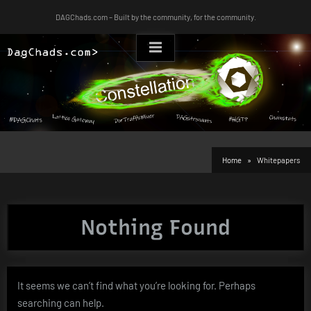
Skip
DAGChads.com – Built by the community, for the community.
to
content
Home
Whitepapers
Nothing Found
It seems we can’t find what you’re looking for. Perhaps
searching can help.