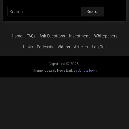
Search
for:
Home
FAQs
Ask Questions
Investment
Whitepapers
Links
Podcasts
Videos
Articles
Log Out
Copyright © 2026 .
Theme: Oceanly News Dark by
ScriptsTown