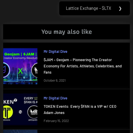
Lattice Exchange – $LTX
❯
Next
Post:
You may also like
Mr Digital Dive
$JAM – Geojam – Pioneering The Creator
Economy For Artists, Athletes, Celebrities, and
Fans
October 6, 2021
Mr Digital Dive
TOKEN Events: Every $FAN is a VIP w/ CEO
Adam Jones
February 15, 2022