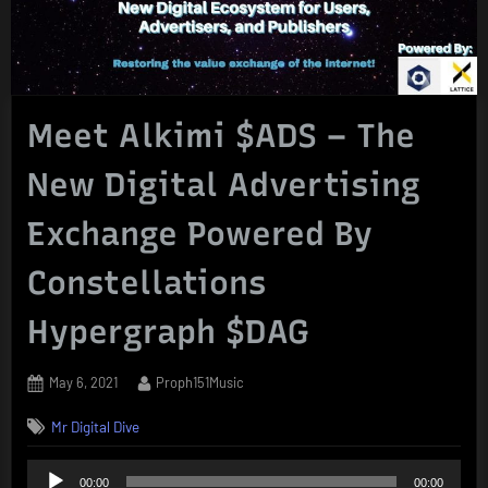
Meet Alkimi $ADS – The
New Digital Advertising
Exchange Powered By
Constellations
Hypergraph $DAG
Posted
By
May 6, 2021
Proph151Music
on
Mr Digital Dive
Audio
00:00
00:00