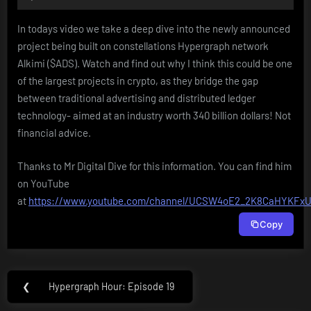
Player
In todays video we take a deep dive into the newly announced
project being built on constellations Hypergraph network
Alkimi ($ADS). Watch and find out why I think this could be one
of the largest projects in crypto, as they bridge the gap
between traditional advertising and distributed ledger
technology- aimed at an industry worth 340 billion dollars! Not
financial advice.
Thanks to Mr Digital Dive for this information. You can find him
on YouTube
at
https://www.youtube.com/channel/UCSW4oE2_2K8CaHYKFxU
Copy
Post
❮
Hypergraph Hour: Episode 19
Previous
navigation
Post: