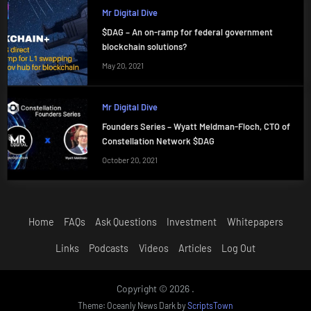
Mr Digital Dive
$DAG – An on-ramp for federal government
blockchain solutions?
May 20, 2021
Mr Digital Dive
Founders Series – Wyatt Meldman-Floch, CTO of
Constellation Network $DAG
October 20, 2021
Home
FAQs
Ask Questions
Investment
Whitepapers
Links
Podcasts
Videos
Articles
Log Out
Copyright © 2026 .
Theme: Oceanly News Dark by
ScriptsTown