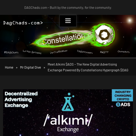
Skip
DAGChads.com – Built by the community, for the community.
to
content
Meet Alkimi $ADS – The New Digital Advertising
Home
Mr Digital Dive
Exchange Powered By Constellations Hypergraph $DAG