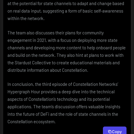
at the potential for state channels to adapt and change based
on real data input, suggesting a form of basic self-awareness
within the network.
The team also discusses their plans for community
engagement in 2021, with a focus on deploying more state
channels and developing more content to help onboard people
and build on the network. They also hint at plans to work with
the Stardust Collective to create educational materials and
distribute information about Constellation.
In conclusion, the third episode of Constellation Networks’
Hypergraph Hour provides a deep dive into the technical
aspects of Constellation’s technology and its potential
applications. The team’s discussion offers valuable insights
into the future of DeFi and the role of state channels in the
Constellation ecosystem.
Copy