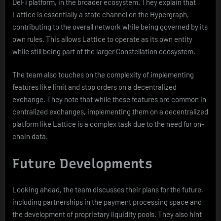
DeFi platform, in the broader ecosystem. They explain that
Lattice is essentially a state channel on the Hypergraph,
contributing to the overall network while being governed by its
own rules. This allows Lattice to operate as its own entity
while still being part of the larger Constellation ecosystem.
The team also touches on the complexity of implementing
features like limit and stop orders on a decentralized
exchange. They note that while these features are common in
centralized exchanges, implementing them on a decentralized
platform like Lattice is a complex task due to the need for on-
chain data.
Future Developments
Looking ahead, the team discusses their plans for the future,
including partnerships in the payment processing space and
the development of proprietary liquidity pools. They also hint