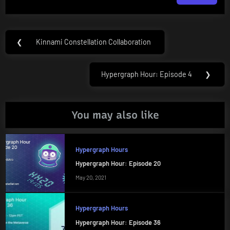
Post
❮
Kinnami Constellation Collaboration
Previous
navigation
Post:
Hypergraph Hour: Episode 4
❯
Next
Post:
You may also like
Hypergraph Hours
Hypergraph Hour: Episode 20
May 20, 2021
Hypergraph Hours
Hypergraph Hour: Episode 36