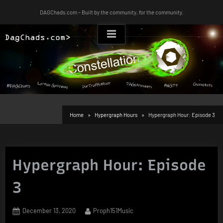
Skip
DAGChads.com – Built by the community, for the community.
to
content
Home
Hypergraph Hours
Hypergraph Hour: Episode 3
Hypergraph Hour: Episode
3
Posted
By
December 13, 2020
Proph151Music
on