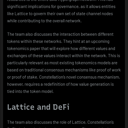
significant implications for governance, as it allows entities
like Lattice to govern their own set of state channel nodes
while contributing to the overall network.
The team also discusses the interaction between different
tokens within these networks. They hint at an upcoming
tokenomics paper that will explore how different values and
exchanges of these values interact within the network. This is
particularly relevant as most existing tokenomics models are
based on traditional consensus mechanisms like proof of work
or proof of stake. Constellation’s novel consensus mechanism,
however, requires a redefinition of how value generation is
tied into the token model.
Lattice and DeFi
The team also discusses the role of Lattice, Constellation’s