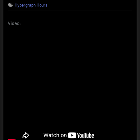
Hypergraph Hours
Video: