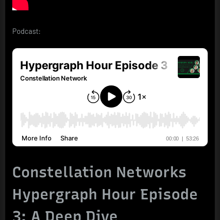
Podcast:
Constellation Networks
Hypergraph Hour Episode
3: A Deep Dive