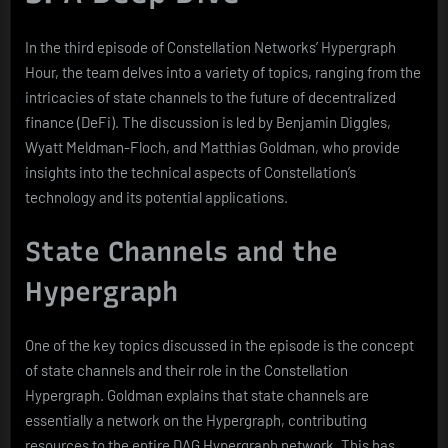
In the third episode of Constellation Networks’ Hypergraph
Hour, the team delves into a variety of topics, ranging from the
intricacies of state channels to the future of decentralized
finance (DeFi). The discussion is led by Benjamin Diggles,
Wyatt Meldman-Floch, and Matthias Goldman, who provide
insights into the technical aspects of Constellation’s
technology and its potential applications.
State Channels and the
Hypergraph
One of the key topics discussed in the episode is the concept
of state channels and their role in the Constellation
Hypergraph. Goldman explains that state channels are
essentially a network on the Hypergraph, contributing
resources to the entire DAG Hypergraph network. This has