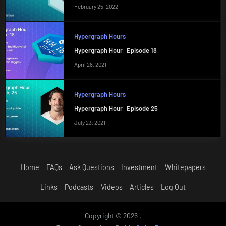
February 25, 2022
Hypergraph Hours
Hypergraph Hour: Episode 18
April 28, 2021
Hypergraph Hours
Hypergraph Hour: Episode 25
July 23, 2021
Home
FAQs
Ask Questions
Investment
Whitepapers
Links
Podcasts
Videos
Articles
Log Out
Copyright © 2026 .