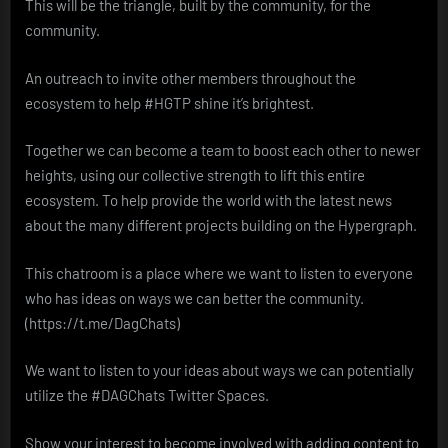
This will be the triangle, built by the community, for the
community.
An outreach to invite other members throughout the
ecosystem to help #HGTP shine it’s brightest.
Together we can become a team to boost each other to newer
heights, using our collective strength to lift this entire
ecosystem. To help provide the world with the latest news
about the many different projects building on the Hypergraph.
This chatroom is a place where we want to listen to everyone
who has ideas on ways we can better the community.
(https://t.me/DagChats)
We want to listen to your ideas about ways we can potentially
utilize the #DAGChats Twitter Spaces.
Show your interest to become involved with adding content to