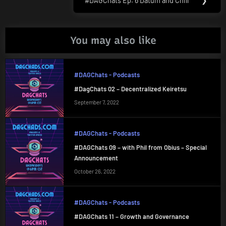
#DAGChats Ep. 6 Datum and Chill
❯
Next
Post:
You may also like
#DAGChats - Podcasts
#DagChats 02 – Decentralized Keiretsu
September 7, 2022
#DAGChats - Podcasts
#DAGChats 09 – with Phil from Obius – Special
Announcement
October 26, 2022
#DAGChats - Podcasts
#DAGChats 11 – Growth and Governance