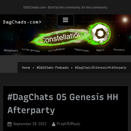
Skip
DAGChads.com – Built by the community, for the community.
to
content
Home
#DAGChats - Podcasts
#DagChats 05 Genesis HH Afterparty
#DagChats 05 Genesis HH
Afterparty
Posted
By
September 28, 2022
Proph151Music
on