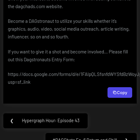
the dagchads.com website.
Become a DAGstronaut to utilize your skills whether it’s
graphics, audio, video, social media outreach, article writing,
influencer, so on and so fourth.
If you want to give it a shot and become involved… Please fill
out this Dagstronauts Entry Form:
https://docs.google.com/forms/d/e/1FAIpQLSfsnfdWYSfdBzWo
usp=sf_link
Copy
Post
❮
Hypergraph Hour: Episode 43
Previous
navigation
Post: