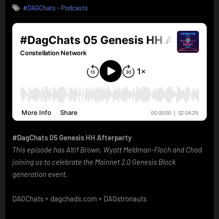
#DAGChats - Podcasts
#DagChats 05 Genesis HH Afterparty
This episode has Altif Brown, Wyatt Meldman-Floch and Chad
joining us to celebrate the Mainnet 2.0 Genesis Block
generation event.
DAGChats + dagchads.com + DAGstronauts