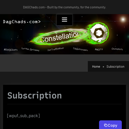
Skip
DAGChads.com – Built by the community, for the community.
to
content
Home
Subscription
Subscription
[wpuf_sub_pack]
Copy