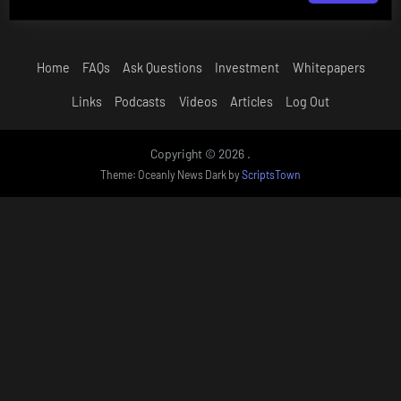
Home
FAQs
Ask Questions
Investment
Whitepapers
Links
Podcasts
Videos
Articles
Log Out
Copyright © 2026 .
Theme: Oceanly News Dark by
ScriptsTown