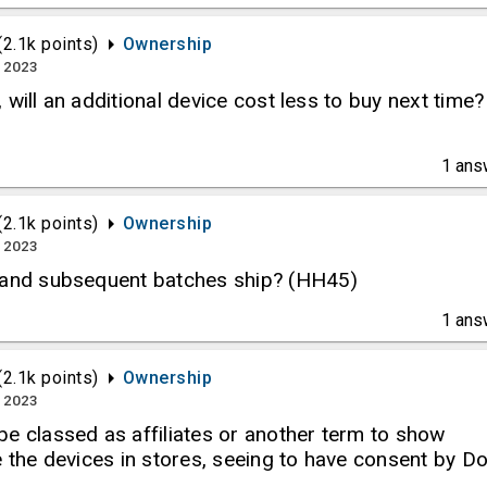
(
2.1k
points)
Ownership
, 2023
 will an additional device cost less to buy next time?
1
ans
(
2.1k
points)
Ownership
, 2023
 and subsequent batches ship? (HH45)
1
ans
(
2.1k
points)
Ownership
, 2023
e classed as affiliates or another term to show
e the devices in stores, seeing to have consent by D