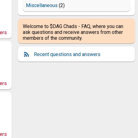
Miscellaneous
(2)
Welcome to $DAG Chads - FAQ, where you can
ask questions and receive answers from other
ers
members of the community.
Recent questions and answers
ers
ers