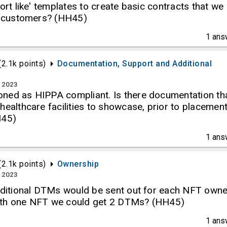
port like' templates to create basic contracts that we
ur customers? (HH45)
1
ans
(
2.1k
points)
Documentation, Support and Additional
, 2023
ned as HIPPA compliant. Is there documentation th
healthcare facilities to showcase, prior to placemen
H45)
1
ans
(
2.1k
points)
Ownership
, 2023
additional DTMs would be sent out for each NFT owne
ith one NFT we could get 2 DTMs? (HH45)
1
ans