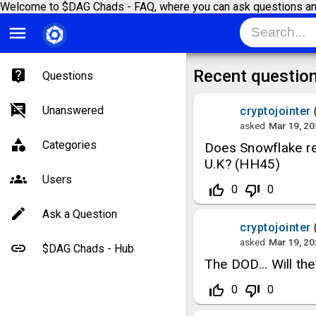
Welcome to $DAG Chads - FAQ, where you can ask questions an
menu
Recent questio
Questions
Unanswered
cryptojointer
asked
Mar 19, 2
Categories
Does Snowflake rec
U.K? (HH45)
Users
thumb_up_off_alt
thumb_down_off_alt
0
0
Ask a Question
cryptojointer
asked
Mar 19, 2
$DAG Chads - Hub
The DOD... Will t
thumb_up_off_alt
thumb_down_off_alt
0
0