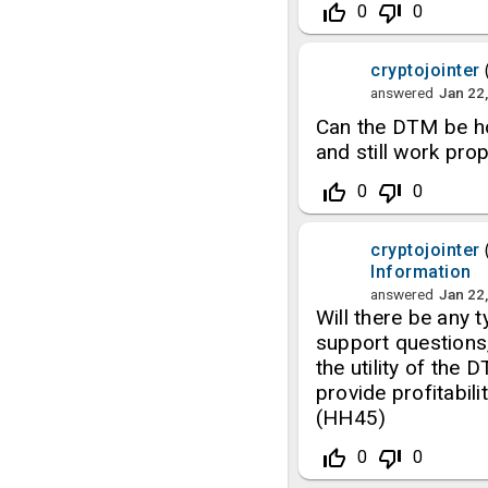
thumb_up_off_alt
thumb_down_off_alt
0
0
cryptojointer
answered
Jan 22
Can the DTM be ho
and still work pro
thumb_up_off_alt
thumb_down_off_alt
0
0
cryptojointer
Information
answered
Jan 22
Will there be any 
support questions,
the utility of the
provide profitabi
(HH45)
thumb_up_off_alt
thumb_down_off_alt
0
0