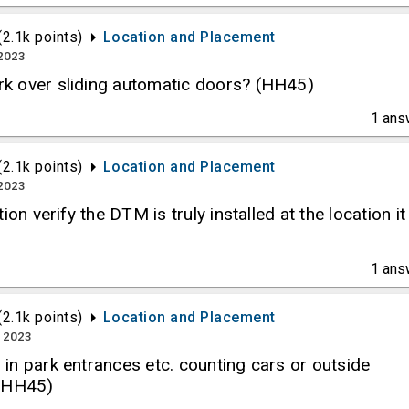
(
2.1k
points)
Location and Placement
 2023
k over sliding automatic doors? (HH45)
1
ans
(
2.1k
points)
Location and Placement
 2023
ion verify the DTM is truly installed at the location it
1
ans
(
2.1k
points)
Location and Placement
, 2023
in park entrances etc. counting cars or outside
 (HH45)