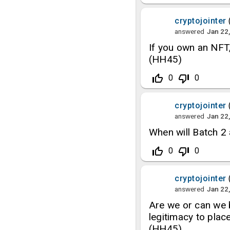
cryptojointer
answered
Jan 22
If you own an NFT,
(HH45)
thumb_up_off_alt
thumb_down_off_alt
0
0
cryptojointer
answered
Jan 22
When will Batch 2
thumb_up_off_alt
thumb_down_off_alt
0
0
cryptojointer
answered
Jan 22
Are we or can we b
legitimacy to plac
(HH45)