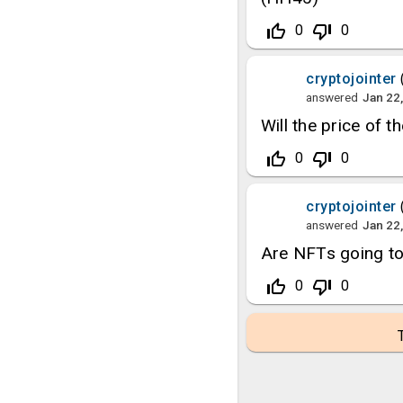
thumb_up_off_alt
thumb_down_off_alt
0
0
cryptojointer
answered
Jan 22
Will the price of 
thumb_up_off_alt
thumb_down_off_alt
0
0
cryptojointer
answered
Jan 22
Are NFTs going t
thumb_up_off_alt
thumb_down_off_alt
0
0