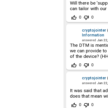
Will there be 'sup
can tailor with o
thumb_up_off_alt
thumb_down_off_alt
0
0
cryptojointer
Information
answered
Jan 22
The DTM is mentio
we can provide to 
of the device? (H
thumb_up_off_alt
thumb_down_off_alt
0
0
cryptojointer
answered
Jan 22
It was said that 
does that mean w
thumb_up_off_alt
thumb_down_off_alt
0
0