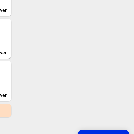
wer
wer
wer