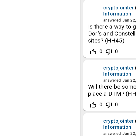
cryptojointer
Information
answered
Jan 22
Is there a way to
Dor's and Constell
sites? (HH45)
thumb_up_off_alt
thumb_down_off_alt
0
0
cryptojointer
Information
answered
Jan 22
Will there be som
place a DTM? (H
thumb_up_off_alt
thumb_down_off_alt
0
0
cryptojointer
Information
answered
Jan 22