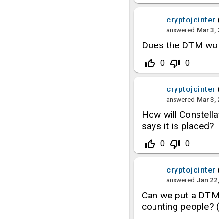
cryptojointer
answered
Mar 3,
Does the DTM wor
thumb_up_off_alt
thumb_down_off_alt
0
0
cryptojointer
answered
Mar 3,
How will Constellat
says it is placed?
thumb_up_off_alt
thumb_down_off_alt
0
0
cryptojointer
answered
Jan 22
Can we put a DTM 
counting people?