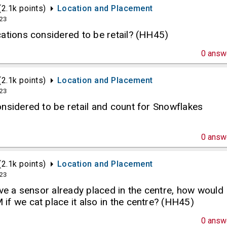
(
2.1k
points)
Location and Placement
023
ations considered to be retail? (HH45)
0
answ
(
2.1k
points)
Location and Placement
023
nsidered to be retail and count for Snowflakes
0
answ
(
2.1k
points)
Location and Placement
023
ave a sensor already placed in the centre, how would
f we cat place it also in the centre? (HH45)
0
answ