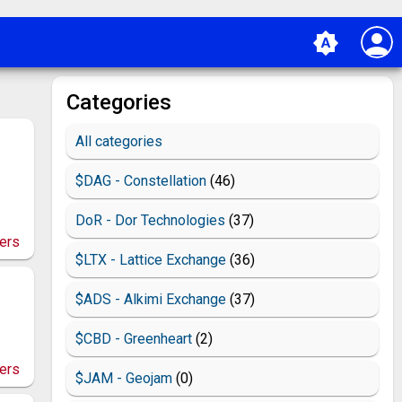
person
brightness_auto
Categories
All categories
$DAG - Constellation
(46)
DoR - Dor Technologies
(37)
ers
$LTX - Lattice Exchange
(36)
$ADS - Alkimi Exchange
(37)
$CBD - Greenheart
(2)
ers
$JAM - Geojam
(0)