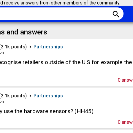
d receive answers from other members of the community.
search
ns and answers
(
2.1k
points)
Partnerships
023
ognise retailers outside of the U.S for example the
0
answ
(
2.1k
points)
Partnerships
023
hey use the hardware sensors? (HH45)
0
answ