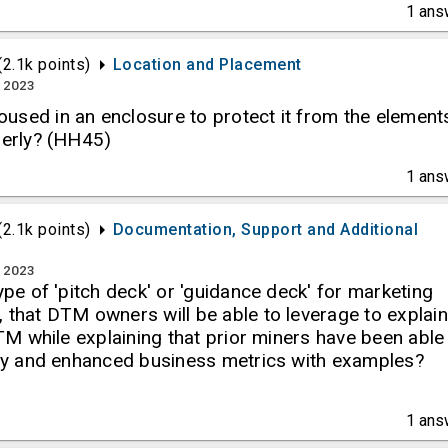
1
ans
(
2.1k
points)
Location and Placement
, 2023
used in an enclosure to protect it from the element
perly? (HH45)
1
ans
(
2.1k
points)
Documentation, Support and Additional
, 2023
type of 'pitch deck' or 'guidance deck' for marketing
 that DTM owners will be able to leverage to explain
 DTM while explaining that prior miners have been able
lity and enhanced business metrics with examples?
1
ans