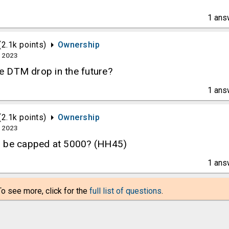
1
ans
(
2.1k
points)
Ownership
, 2023
the DTM drop in the future?
1
ans
(
2.1k
points)
Ownership
, 2023
o be capped at 5000? (HH45)
1
ans
To see more, click for the
full list of questions
.