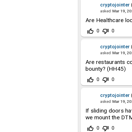
cryptojointer
asked
Mar 19, 2
Are Healthcare loc
thumb_up_off_alt
thumb_down_off_alt
0
0
cryptojointer
asked
Mar 19, 2
Are restaurants co
bounty? (HH45)
thumb_up_off_alt
thumb_down_off_alt
0
0
cryptojointer
asked
Mar 19, 2
If sliding doors h
we mount the DTM i
thumb_up_off_alt
thumb_down_off_alt
0
0