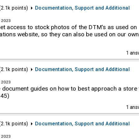
(
2.1k
points)
Documentation, Support and Additional
, 2023
 get access to stock photos of the DTM's as used on
ations website, so they can also be used on our own
1
ans
(
2.1k
points)
Documentation, Support and Additional
, 2023
e document guides on how to best approach a store 
H45)
1
ans
(
2.1k
points)
Documentation, Support and Additional
, 2023