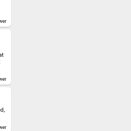
wer
at
t
wer
d,
wer