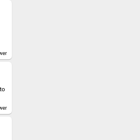
wer
to
wer